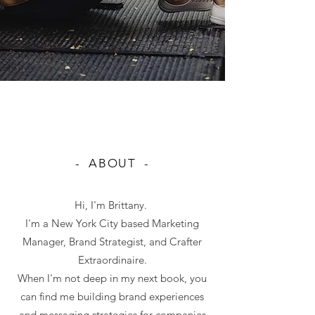
- ABOUT -
Hi, I'm Brittany.
I'm a New York City based Marketing
Manager, Brand Strategist, and Crafter
Extraordinaire.
When I'm not deep in my next book, you
can find me building brand experiences
and messaging strategies for companies