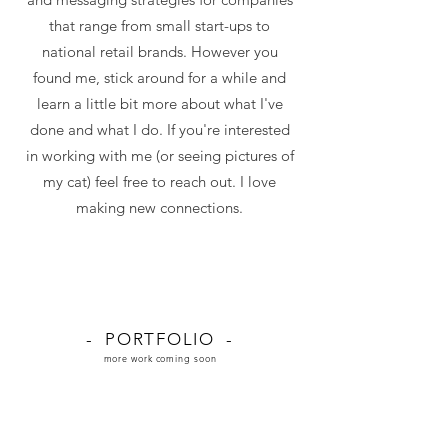
that range from small start-ups to
national retail brands. However you
found me, stick around for a while and
learn a little bit more about what I've
done and what I do. If you're interested
in working with me (or seeing pictures of
my cat) feel free to reach out. I love
making new connections.
- PORTFOLIO -
more work coming soon