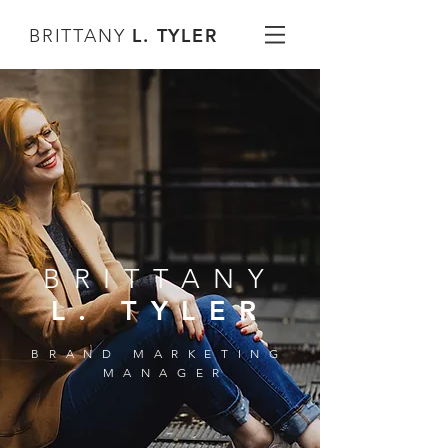
L. TYLER
BRITTANY
BRITTANY
L. TYLER
BRAND MARKETING
MANAGER