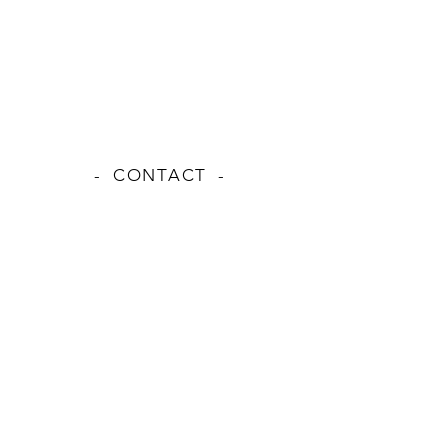
- CONTACT -
NAME
EMAIL
MESSAGE