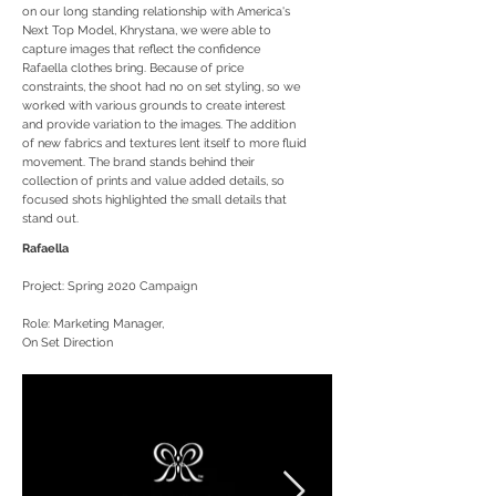
on our long standing relationship with America's
Next Top Model, Khrystana, we were able to
capture images that reflect the confidence
Rafaella clothes bring. Because of price
constraints, the shoot had no on set styling, so we
worked with various grounds to create interest
and provide variation to the images. The addition
of new fabrics and textures lent itself to more fluid
movement. The brand stands behind their
collection of prints and value added details, so
focused shots highlighted the small details that
stand out.
Rafaella
Project: Spring 2020 Campaign
Role: Marketing Manager,
On Set Direction