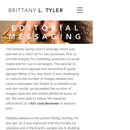
L. TYLER
BRITTANY
EDITORIAL
MESSAGING
The Rafaella Spring 2020 Campaign shoot was
planned as a catch all for two purposes. First, to
provide imagery for marketing purposes on social
media and for use in campaigns. The second, to
update in store signage and streamline fit guide
signage. Being a two day shoot, it was challenging
to capture the number of images needed and
various messages, but thanks to a talented crew
and star model, we exceeded the number of
images captured and added additional looks on
set. We were able to deliver the seasonal
photoshoot at a
61% cost decrease
to seasons
prior.
Rafaella believes in the perfect fitting clothing, for
any size. So it was important that the models be
relatable and in the brand's sample size 8. Building