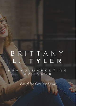
BRITTANY
L. TYLER
BRAND MARKETING
MANAGER
Portfolio Coming Soon