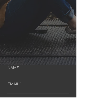
NAME
EMAIL
MESSAGE